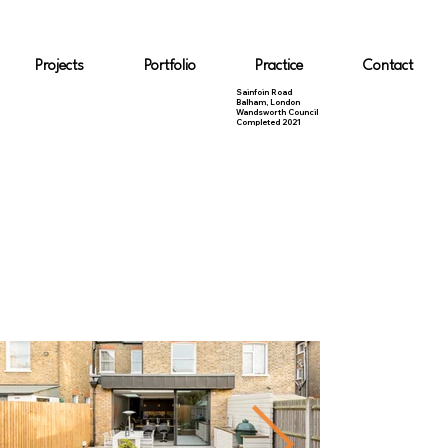
Projects
Portfolio
Practice
Contact
Sainfoin Road
Balham, London
Wandsworth Council
Completed 2021