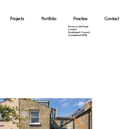
Projects
Portfolio
Practice
Contact
Ulverscroft Road
London
Southwark Council
Completed 2018