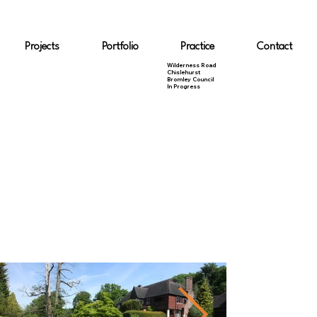
Projects
Portfolio
Practice
Contact
Wilderness Road
Chislehurst
Bromley Council
In Progress